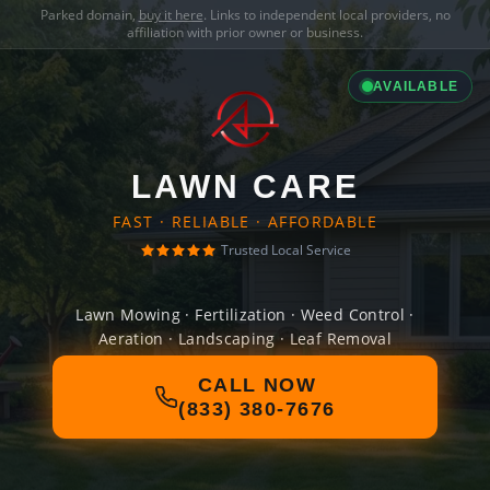
Parked domain,
buy it here
. Links to independent local providers, no
affiliation with prior owner or business.
AVAILABLE
LAWN CARE
FAST · RELIABLE · AFFORDABLE
Trusted Local Service
Lawn Mowing · Fertilization · Weed Control ·
Aeration · Landscaping · Leaf Removal
CALL NOW
(833) 380-7676