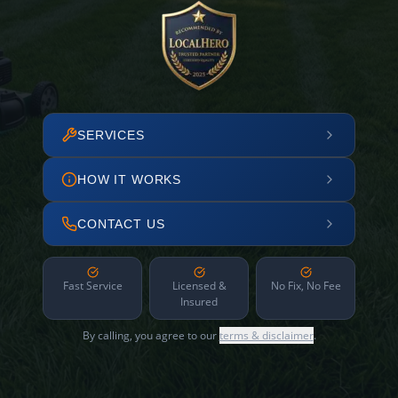
SERVICES
HOW IT WORKS
CONTACT US
Fast Service
Licensed &
No Fix, No Fee
Insured
By calling, you agree to our
terms & disclaimer
.