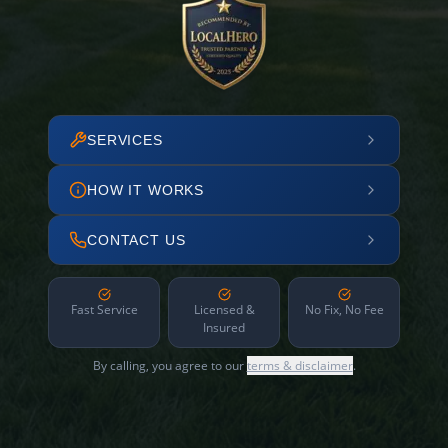
SERVICES
HOW IT WORKS
CONTACT US
Fast Service
Licensed &
No Fix, No Fee
Insured
By calling, you agree to our
terms & disclaimer
.