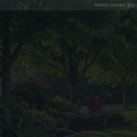
Parked domain,
buy 