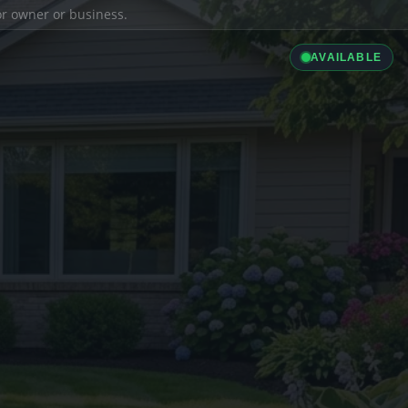
ior owner or business.
AVAILABLE