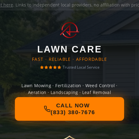
it here
. Links to independent local providers, no affiliation with pr
LAWN CARE
FAST · RELIABLE · AFFORDABLE
Trusted Local Service
Lawn Mowing · Fertilization · Weed Control ·
Aeration · Landscaping · Leaf Removal
CALL NOW
(833) 380-7676